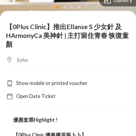
lens
lens
lens
lens
【0Plus Clinic】推出Ellanse S 少女針 及
HArmonyCa 美神針 | 主打留住青春 恢復童
顏
Soho
Show mobile or printed voucher
Open Date Ticket
優惠套票Highlight !
【0Plus Clinic 優惠膠原脹卜卜】