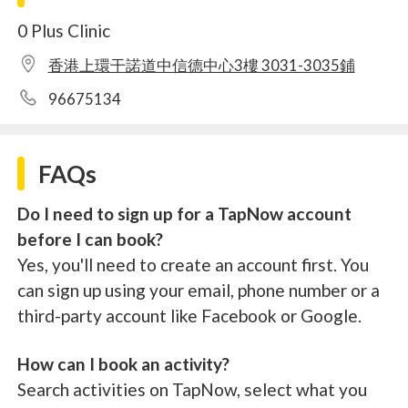
0 Plus Clinic
香港上環干諾道中信德中心3樓 3031-3035鋪
96675134
FAQs
Do I need to sign up for a TapNow account
before I can book?
Yes, you'll need to create an account first. You
can sign up using your email, phone number or a
third-party account like Facebook or Google.
How can I book an activity?
Search activities on TapNow, select what you