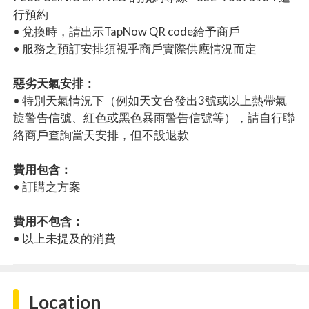
行預約
• 兌換時，請出示TapNow QR code給予商戶
• 服務之預訂安排須視乎商戶實際供應情況而定
惡劣天氣安排：
• 特別天氣情況下（例如天文台發出3號或以上熱帶氣
旋警告信號、紅色或黑色暴雨警告信號等），請自行聯
絡商戶查詢當天安排，但不設退款
費用包含：
• 訂購之方案
費用不包含：
• 以上未提及的消費
Location