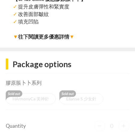
✓
提升皮膚彈性和緊實度
✓
改善面部皺紋
✓
填充凹陷
▼
往下閱讀更多優惠詳情
▼
Package options
膠原脹卜卜系列
HArmonyCa 美神針
Ellanse S 少女針
0
Quantity