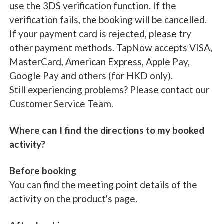
use the 3DS verification function. If the
verification fails, the booking will be cancelled.
If your payment card is rejected, please try
other payment methods. TapNow accepts VISA,
MasterCard, American Express, Apple Pay,
Google Pay and others (for HKD only).
Still experiencing problems? Please contact our
Customer Service Team.
Where can I find the directions to my booked
activity?
Before booking
You can find the meeting point details of the
activity on the product's page.