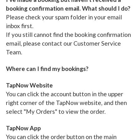
booking confirmation email. What should I do?
Please check your spam folder in your email
inbox first.
If you still cannot find the booking confirmation
email, please contact our Customer Service
Team.
Where can I find my bookings?
TapNow Website
You can click the account button in the upper
right corner of the TapNow website, and then
select "My Orders" to view the order.
TapNow App
You can click the order button on the main