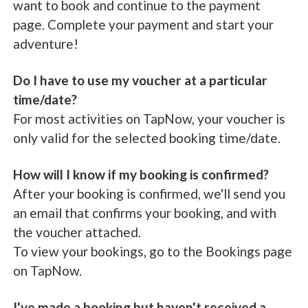
want to book and continue to the payment
page. Complete your payment and start your
adventure!
Do I have to use my voucher at a particular
time/date?
For most activities on TapNow, your voucher is
only valid for the selected booking time/date.
How will I know if my booking is confirmed?
After your booking is confirmed, we'll send you
an email that confirms your booking, and with
the voucher attached.
To view your bookings, go to the Bookings page
on TapNow.
I've made a booking but haven't received a