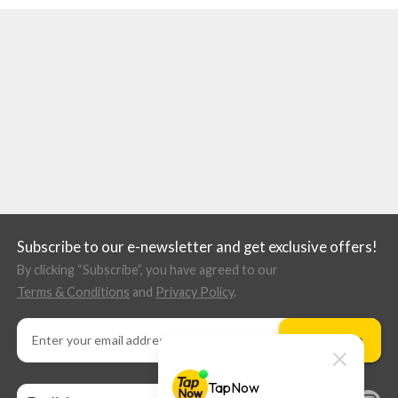
Subscribe to our e-newsletter and get exclusive offers!
By clicking “Subscribe”, you have agreed to our
Terms & Conditions
and
Privacy Policy
.
Subscribe