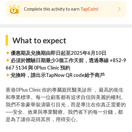
Complete this activity to earn
TapCoin
!
What to expect
✦
優惠期及兌換期由即日起至2025年6月10日
✦
必須於體驗日期最少3個工作天前，透過專線 +852-9
667 5134 與 0Plus Clinic 預約
✦
兌換時，請出示TapNow QR code給予商戶
香港0Plus Clinic 你的專屬親民醫美診所 ， 最高的衛生
和專業標準。每一位顧客都有追求自信與美麗的權利。
我們不靠豪華裝潢吸引目光，而是專注在你真正需要的
──安全、效果與專業醫療。我們省下的每一分錢，都
是為了讓你花得其所，用得安心。