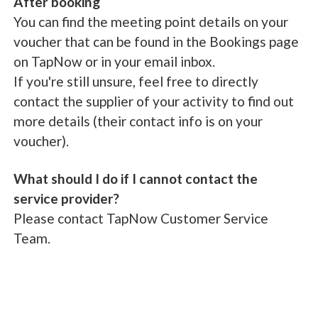
After booking
You can find the meeting point details on your
voucher that can be found in the Bookings page
on TapNow or in your email inbox.
If you're still unsure, feel free to directly
contact the supplier of your activity to find out
more details (their contact info is on your
voucher).
What should I do if I cannot contact the
service provider?
Please contact TapNow Customer Service
Team.