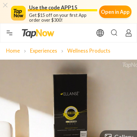
Use the code APP15
Open in App
Get $15 off on your first App
order over $300!
Home
Experiences
Wellness Products
chevron_right
chevron_right
Gallery