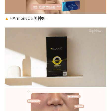
▲
HArmonyCa 美神針