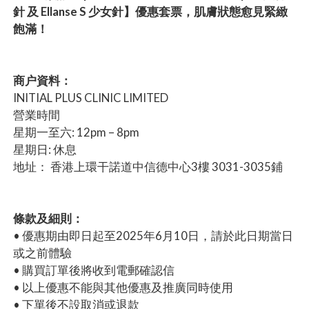
針 及 Ellanse S 少女針】優惠套票，肌膚狀態愈見緊緻
飽滿！
商户資料：
INITIAL PLUS CLINIC LIMITED
營業時間
星期一至六: 12pm – 8pm
星期日: 休息
地址： 香港上環干諾道中信德中心3樓 3031-3035鋪
條款及細則：
• 優惠期由即日起至2025年6月10日，請於此日期當日
或之前體驗
• 購買訂單後將收到電郵確認信
• 以上優惠不能與其他優惠及推廣同時使用
• 下單後不設取消或退款