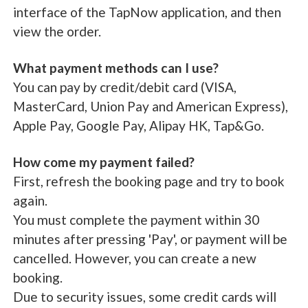
interface of the TapNow application, and then
view the order.
What payment methods can I use?
You can pay by credit/debit card (VISA,
MasterCard, Union Pay and American Express),
Apple Pay, Google Pay, Alipay HK, Tap&Go.
How come my payment failed?
First, refresh the booking page and try to book
again.
You must complete the payment within 30
minutes after pressing 'Pay', or payment will be
cancelled. However, you can create a new
booking.
Due to security issues, some credit cards will