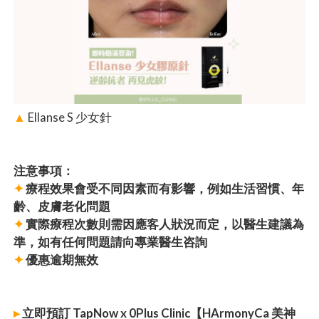
▲
Ellanse S 少女針
注意事項：
✦
療程效果會受不同因素而有影響，例如生活習慣、年
齡、皮膚老化問題
✦
實際療程次數則需因應客人狀況而定，以醫生建議為
準，如有任何問題請向專業醫生咨詢
✦
優惠逾期無效
▸
立即預訂 TapNow x 0Plus Clinic【HArmonyCa 美神