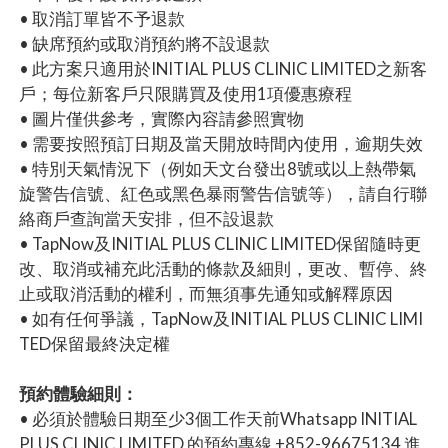
• 取消訂單皆不予退款
• 缺席預約或取消預約將不設退款
• 此方案只適用於INITIAL PLUS CLINIC LIMITED之新客
戶；每位新客戶只限購買及使用1項優惠療程
• 圖片僅供參考，實際內容請參照實物
• 需要按照預訂日期及當天開放時間內使用，逾期失效
• 特別天氣情況下（例如天文台發出8號或以上熱帶氣
旋警告信號、紅色或黑色暴雨警告信號等），請自行聯
絡商戶查詢當天安排，但不設退款
• TapNow及INITIAL PLUS CLINIC LIMITED保留隨時更
改、取消或補充此活動的條款及細則，更改、暫停、終
止或取消活動的權利，而無須事先通知或解釋原因
• 如有任何爭議，TapNow及INITIAL PLUS CLINIC LIMI
TED保留最終決定權
預約體驗細則：
• 必須於體驗日期至少3個工作天前Whatsapp INITIAL
PLUS CLINIC LIMITED 的預約專線 +852-96675134 進