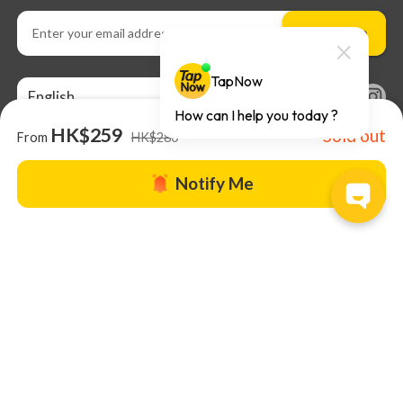
Subscribe
English
HK$259
Sold out
From
HK$280
Notify Me
About us |
TapNow Blog |
Partner with us
|
Terms of Use
|
Help
© 2026 TapNow. All Rights Reserved.