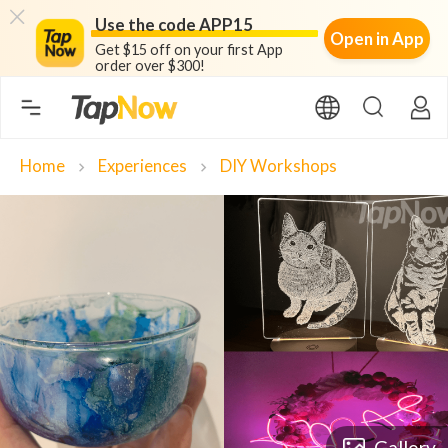
Use the code APP15
Open in App
Get $15 off on your first App
order over $300!
Home
Experiences
DIY Workshops
chevron_right
chevron_right
Gallery