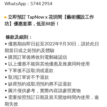
WhatsApp：5744 2954
▸
立即預訂 TapNow x 花玥間【藝術擺設工作
坊】優惠套票，低至88折！
條款及細則：
• 優惠期由即日起至2022年9月30日，請於此日
期當日或之前預約及體驗
• 購買訂單後將收到電郵確認信
• 以上優惠不能與其他優惠及推廣同時使用
• 下單後不設取消或退款
• 取消訂單皆不予退款
• 缺席預約或取消預約將不設退款
• 圖片僅供參考，實際內容請參照實物
• 需要按照預訂日期及當天開放時間內使用，逾
期失效