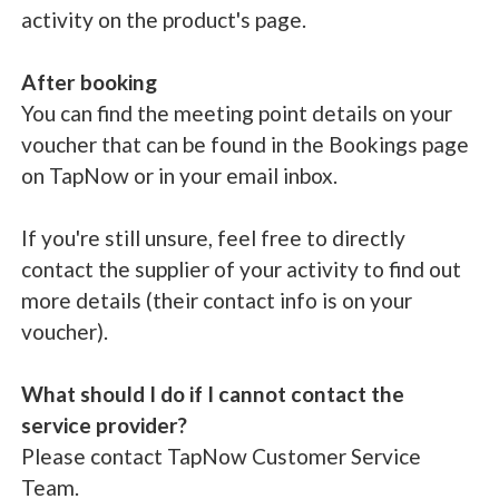
activity on the product's page.
After booking
You can find the meeting point details on your
voucher that can be found in the Bookings page
on TapNow or in your email inbox.
If you're still unsure, feel free to directly
contact the supplier of your activity to find out
more details (their contact info is on your
voucher).
What should I do if I cannot contact the
service provider?
Please contact TapNow Customer Service
Team.