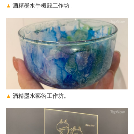
▲
酒精墨水手機殼工作坊。
▲
酒精墨水藝術工作坊。