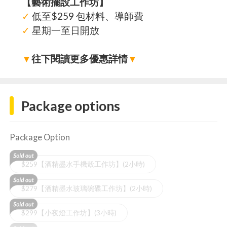
【藝術擺設工作坊】
✓
低至$259 包材料、導師費
✓
星期一至日開放
▼
往下閱讀更多優惠詳情
▼
Package options
Package Option
$259【酒精墨水手機殼工作坊】(2小時)
$279【酒精墨水玻璃碗碟工作坊】(2小時)
$299【小夜燈工作坊】(3小時)