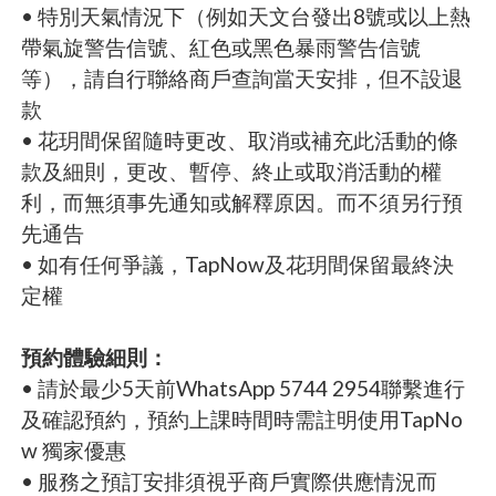
• 特別天氣情況下（例如天文台發出8號或以上熱
帶氣旋警告信號、紅色或黑色暴雨警告信號
等），請自行聯絡商戶查詢當天安排，但不設退
款
• 花玥間保留隨時更改、取消或補充此活動的條
款及細則，更改、暫停、終止或取消活動的權
利，而無須事先通知或解釋原因。而不須另行預
先通告
• 如有任何爭議，TapNow及花玥間保留最終決
定權
預約體驗細則：
• 請於最少5天前WhatsApp 5744 2954聯繫進行
及確認預約，預約上課時間時需註明使用TapNo
w 獨家優惠
• 服務之預訂安排須視乎商戶實際供應情況而