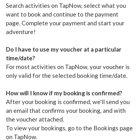
Search activities on TapNow, select what you
want to book and continue to the payment
page. Complete your payment and start your
adventure!
Do I have to use my voucher at a particular
time/date?
For most activities on TapNow, your voucher is
only valid for the selected booking time/date.
How will I know if my booking is confirmed?
After your booking is confirmed, we'll send you
an email that confirms your booking, and with
the voucher attached.
To view your bookings, go to the Bookings page
on TapNow.