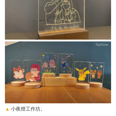
▲
小夜燈工作坊。