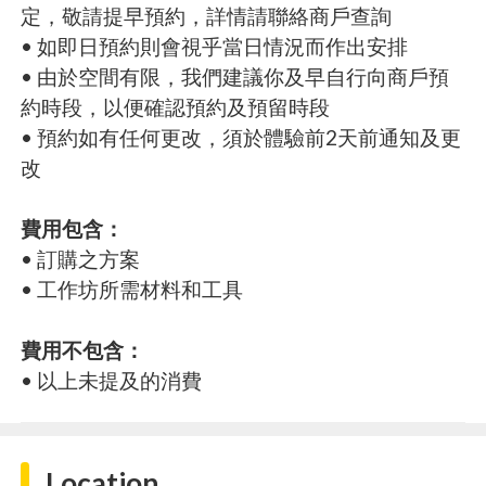
定，敬請提早預約，詳情請聯絡商戶查詢
• 如即日預約則會視乎當日情況而作出安排
• 由於空間有限，我們建議你及早自行向商戶預
約時段，以便確認預約及預留時段
• 預約如有任何更改，須於體驗前2天前通知及更
改
費用包含：
• 訂購之方案
• 工作坊所需材料和工具
費用不包含：
• 以上未提及的消費
Location