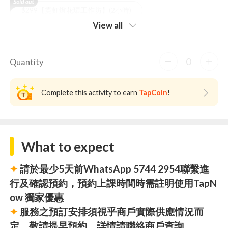
$299【霓虹燈花環工作坊】(2小時)
View all
0
Quantity
Complete this activity to earn
TapCoin
!
What to expect
✦
請於最少5天前WhatsApp 5744 2954聯繫進
行及確認預約，預約上課時間時需註明使用TapN
ow 獨家優惠
✦
服務之預訂安排須視乎商戶實際供應情況而
定，敬請提早預約，詳情請聯絡商戶查詢