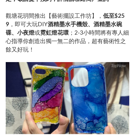
觀塘花玥間推出【藝術擺設工作坊】，
低至$25
9
，即可大玩DIY
酒精墨水手機殼、酒精墨水碗
碟、小夜燈
或
霓虹燈花環
；2-3小時間將有專人細
心指導你創造出獨一無二的作品，超有藝術性之
餘又好玩！