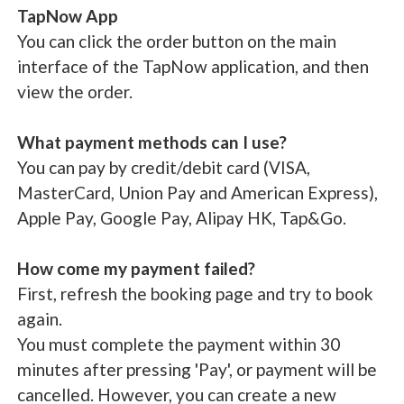
TapNow App
You can click the order button on the main
interface of the TapNow application, and then
view the order.
What payment methods can I use?
You can pay by credit/debit card (VISA,
MasterCard, Union Pay and American Express),
Apple Pay, Google Pay, Alipay HK, Tap&Go.
How come my payment failed?
First, refresh the booking page and try to book
again.
You must complete the payment within 30
minutes after pressing 'Pay', or payment will be
cancelled. However, you can create a new