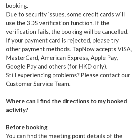
booking.
Due to security issues, some credit cards will
use the 3DS verification function. If the
verification fails, the booking will be cancelled.
If your payment card is rejected, please try
other payment methods. TapNow accepts VISA,
MasterCard, American Express, Apple Pay,
Google Pay and others (for HKD only).
Still experiencing problems? Please contact our
Customer Service Team.
Where can I find the directions to my booked
activity?
Before booking
You can find the meeting point details of the