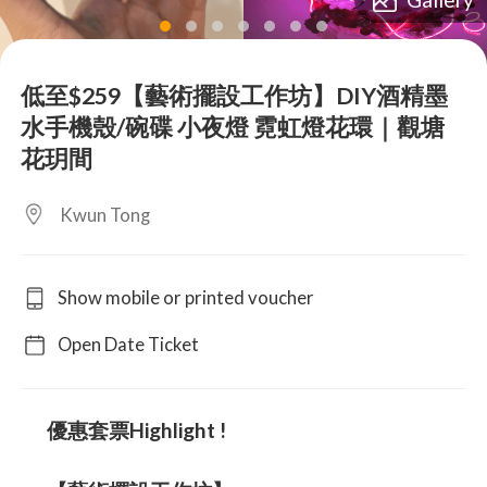
lens
lens
lens
lens
lens
lens
lens
低至$259【藝術擺設工作坊】DIY酒精墨
水手機殼/碗碟 小夜燈 霓虹燈花環｜觀塘
花玥間
Kwun Tong
Show mobile or printed voucher
Open Date Ticket
優惠套票Highlight !