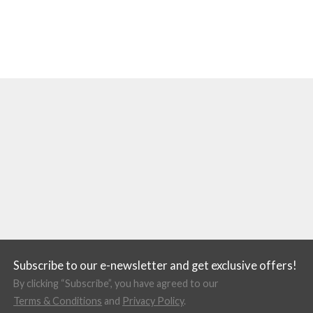
Subscribe to our e-newsletter and get exclusive offers!
By clicking “Subscribe”, you have agreed to our
Terms & Conditions
and
Privacy Policy
.