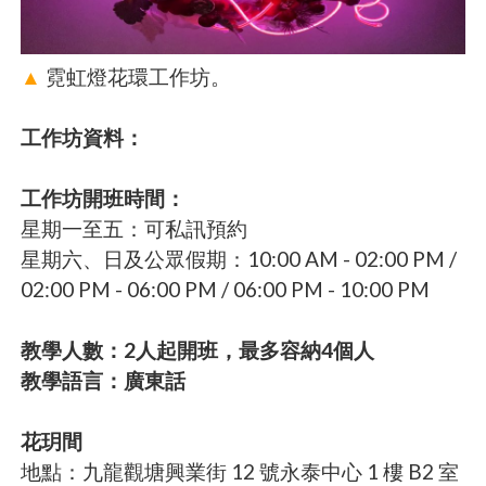
▲
霓虹燈花環工作坊。
工作坊資料：
工作坊開班時間：
星期一至五：可私訊預約
星期六、日及公眾假期：10:00 AM - 02:00 PM /
02:00 PM - 06:00 PM / 06:00 PM - 10:00 PM
教學人數：2人起開班，最多容納4個人
教學語言：廣東話
花玥間
地點：九龍觀塘興業街 12 號永泰中心 1 樓 B2 室