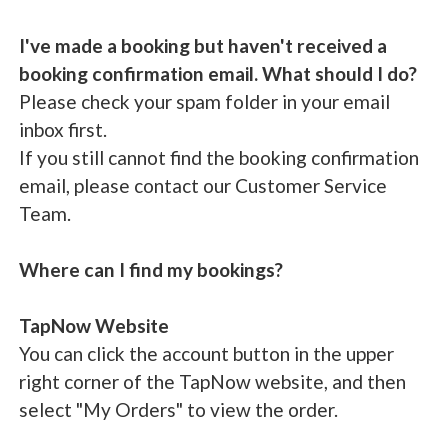
I've made a booking but haven't received a
booking confirmation email. What should I do?
Please check your spam folder in your email
inbox first.
If you still cannot find the booking confirmation
email, please contact our Customer Service
Team.
Where can I find my bookings?
TapNow Website
You can click the account button in the upper
right corner of the TapNow website, and then
select "My Orders" to view the order.