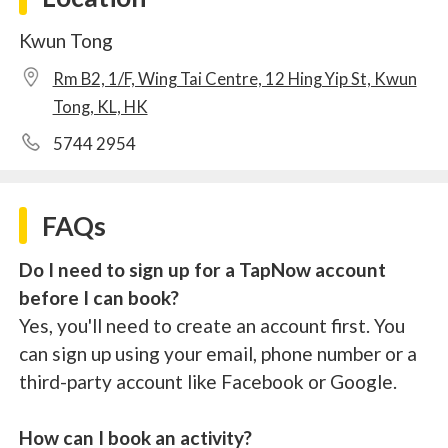
Kwun Tong
Rm B2, 1/F, Wing Tai Centre, 12 Hing Yip St, Kwun
Tong, KL, HK
5744 2954
FAQs
Do I need to sign up for a TapNow account
before I can book?
Yes, you'll need to create an account first. You
can sign up using your email, phone number or a
third-party account like Facebook or Google.
How can I book an activity?