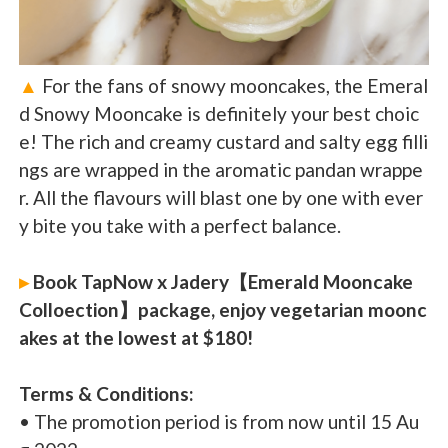
▲
For the fans of snowy mooncakes, the Emeral
d Snowy Mooncake is definitely your best choic
e! The rich and creamy custard and salty egg filli
ngs are wrapped in the aromatic pandan wrappe
r. All the flavours will blast one by one with ever
y bite you take with a perfect balance.
▸
Book TapNow x Jadery【Emerald Mooncake
Colloection】package, enjoy vegetarian moonc
akes at the lowest at $180!
Terms & Conditions:
• The promotion period is from now until 15 Au