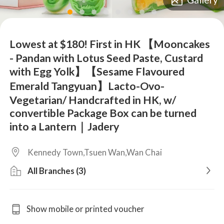
lens
lens
lens
lens
lens
lens
lens
lens
Lowest at $180! First in HK 【Mooncakes
- Pandan with Lotus Seed Paste, Custard
with Egg Yolk】【Sesame Flavoured
Emerald Tangyuan】Lacto-Ovo-
Vegetarian/ Handcrafted in HK, w/
convertible Package Box can be turned
into a Lantern｜Jadery
Kennedy Town,Tsuen Wan,Wan Chai
All Branches (3)
Show mobile or printed voucher