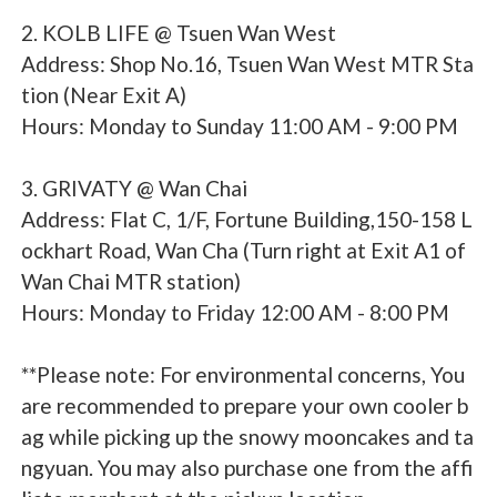
2. KOLB LIFE @ Tsuen Wan West
Address: Shop No.16, Tsuen Wan West MTR Sta
tion (Near Exit A)
Hours: Monday to Sunday 11:00 AM - 9:00 PM
3. GRIVATY @ Wan Chai
Address: Flat C, 1/F, Fortune Building,150-158 L
ockhart Road, Wan Cha (Turn right at Exit A1 of
Wan Chai MTR station)
Hours: Monday to Friday 12:00 AM - 8:00 PM
**Please note: For environmental concerns, You
are recommended to prepare your own cooler b
ag while picking up the snowy mooncakes and ta
ngyuan. You may also purchase one from the affi