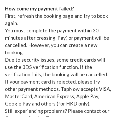
How come my payment failed?
First, refresh the booking page and try to book
again.
You must complete the payment within 30
minutes after pressing 'Pay', or payment will be
cancelled. However, you can create a new
booking.
Due to security issues, some credit cards will
use the 3DS verification function. If the
verification fails, the booking will be cancelled.
If your payment card is rejected, please try
other payment methods. TapNow accepts VISA,
MasterCard, American Express, Apple Pay,
Google Pay and others (for HKD only).
Still experiencing problems? Please contact our