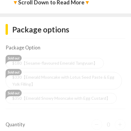
▼
Scroll Down to Read More
▼
Package options
Package Option
$180【Sesame-flavoured Emerald Tangyuan】
$330【Emerald Mooncake with Lotus Seed Paste & Egg
Yolk Filling】
$350【Emerald Snowy Mooncake with Egg Custard】
0
Quantity