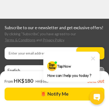
Subscribe to our e-newsletter and get exclusive offers!
By clicking “Subscribe”, you have agreed to our
Terms & Conditions
and
Privacy Policy
.
Subscribe
English
HK$180
Sold out
From
HK$188
Notify Me
About us |
TapNow Blog |
Partner with us
|
Terms of Use
|
Help