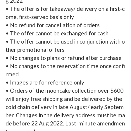
g 2022
• The offer is for takeaway/ delivery on a first-c
ome, first-served basis only
• No refund for cancellation of orders
• The offer cannot be exchanged for cash
• The offer cannot be used in conjunction with o
ther promotional offers
• No changes to plans or refund after purchase
• No changes to the reservation time once confi
rmed
• Images are for reference only
• Orders of the mooncake collection over $600
will enjoy free shipping and be delivered by the
cold chain delivery in late August/ early Septem
ber. Changes in the delivery address must be ma
de before 22 Aug 2022. Last-minute amendmen