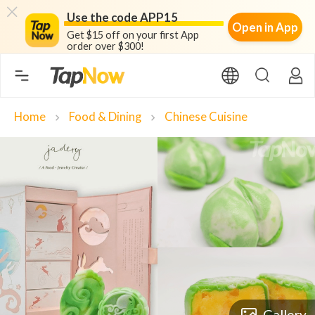
Use the code APP15
Open in App
Get $15 off on your first App
order over $300!
Home
Food & Dining
Chinese Cuisine
chevron_right
chevron_right
Gallery