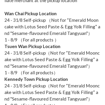
liate merchant at the pickup location
Wan Chai Pickup Location
24 - 31/8 Self-pickup （Not for “Emerald Moon
cake with Lotus Seed Paste & Egg Yolk Filling” a
nd "Sesame-flavoured Emerald Tangyuan"）
1 - 8/9 （For all products ）
Tsuen Wan Pickup Location
24 - 31/8 Self-pickup（Not for “Emerald Moonc
ake with Lotus Seed Paste & Egg Yolk Filling” a
nd "Sesame-flavoured Emerald Tangyuan"）
1 - 8/9 （For all products）
Kennedy Town Pickup Location
24 - 31/8 Self-pickup（Not for “Emerald Moonc
ake with Lotus Seed Paste & Egg Yolk Filling” a
nd "Sesame-flavoured Emerald Tangyuan"）