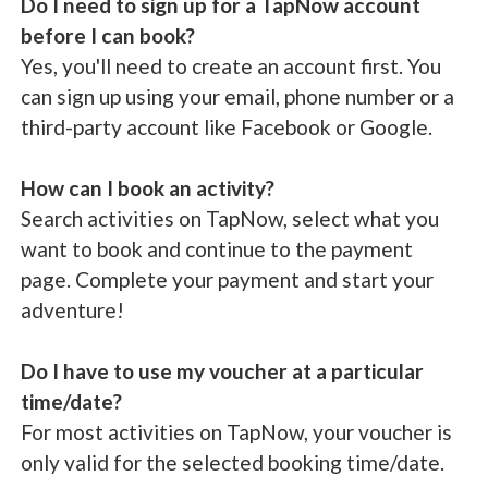
Do I need to sign up for a TapNow account
before I can book?
Yes, you'll need to create an account first. You
can sign up using your email, phone number or a
third-party account like Facebook or Google.
How can I book an activity?
Search activities on TapNow, select what you
want to book and continue to the payment
page. Complete your payment and start your
adventure!
Do I have to use my voucher at a particular
time/date?
For most activities on TapNow, your voucher is
only valid for the selected booking time/date.