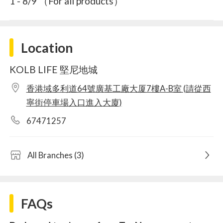
1 - 8/9 （For all products）
Location
KOLB LIFE 堅尼地城
香港域多利道64號廣基工廠大厦7樓A-B室 (請從西
寧街停車場入口進入大廈)
67471257
All Branches (3)
FAQs