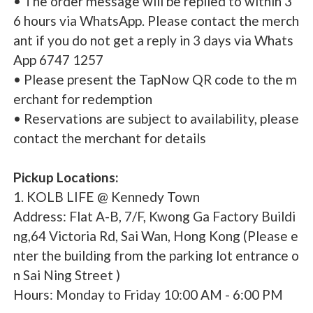
• The order message will be replied to within 3
6 hours via WhatsApp. Please contact the merch
ant if you do not get a reply in 3 days via Whats
App 6747 1257
• Please present the TapNow QR code to the m
erchant for redemption
• Reservations are subject to availability, please
contact the merchant for details
Pickup Locations:
1. KOLB LIFE @ Kennedy Town
Address: Flat A-B, 7/F, Kwong Ga Factory Buildi
ng,64 Victoria Rd, Sai Wan, Hong Kong (Please e
nter the building from the parking lot entrance o
n Sai Ning Street )
Hours: Monday to Friday 10:00 AM - 6:00 PM