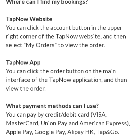
Where can I find my bookings?
TapNow Website
You can click the account button in the upper
right corner of the TapNow website, and then
select "My Orders" to view the order.
TapNow App
You can click the order button on the main
interface of the TapNow application, and then
view the order.
What payment methods can I use?
You can pay by credit/debit card (VISA,
MasterCard, Union Pay and American Express),
Apple Pay, Google Pay, Alipay HK, Tap&Go.