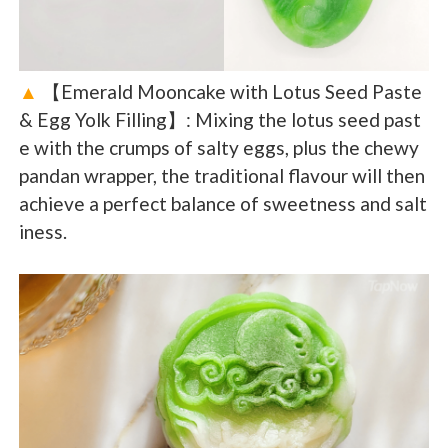
▲
【Emerald Mooncake with Lotus Seed Paste
& Egg Yolk Filling】: Mixing the lotus seed past
e with the crumps of salty eggs, plus the chewy
pandan wrapper, the traditional flavour will then
achieve a perfect balance of sweetness and salt
iness.