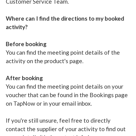
Customer Service Team.
Where can I find the directions to my booked
activity?
Before booking
You can find the meeting point details of the
activity on the product's page.
After booking
You can find the meeting point details on your
voucher that can be found in the Bookings page
on TapNow or in your email inbox.
If you're still unsure, feel free to directly
contact the supplier of your activity to find out