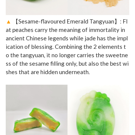
▲
【Sesame-flavoured Emerald Tangyuan】: Fl
at peaches carry the meaning of immortality in
ancient Chinese legends while jade has the impl
ication of blessing. Combining the 2 elements t
o the tangyuan, it no longer carries the sweetne
ss of the sesame filling only, but also the best wi
shes that are hidden underneath.