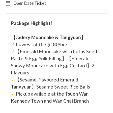
Open Date Ticket
Package Highlight!
【Jadery Mooncake & Tangyuan】
✓
Lowest at the $180/box
✓
【Emerald Mooncake with Lotus Seed
Paste & Egg Yolk Filling】【Emerald
Snowy Mooncake with Egg Custard】2
Flavours
✓
【Sesame-flavoured Emerald
Tangyuan】Sesame Sweet Rice Balls
✓
Pickup available at the Tsuen Wan,
Kennedy Town and Wan Chai Branch