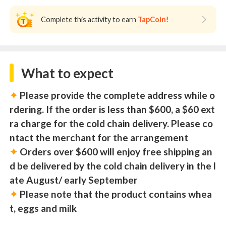
Complete this activity to earn
TapCoin
!
What to expect
✦
Please provide the complete address while o
rdering. If the order is less than $600, a $60 ext
ra charge for the cold chain delivery. Please co
ntact the merchant for the arrangement
✦
Orders over $600 will enjoy free shipping an
d be delivered by the cold chain delivery in the l
ate August/ early September
✦
Please note that the product contains whea
t, eggs and milk