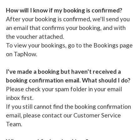
How will I know if my booking is confirmed?
After your booking is confirmed, we'll send you
an email that confirms your booking, and with
the voucher attached.
To view your bookings, go to the Bookings page
on TapNow.
I've made a booking but haven't received a
booking confirmation email. What should I do?
Please check your spam folder in your email
inbox first.
If you still cannot find the booking confirmation
email, please contact our Customer Service
Team.