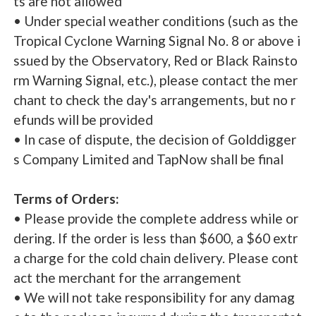
ts are not allowed
• Under special weather conditions (such as the
Tropical Cyclone Warning Signal No. 8 or above i
ssued by the Observatory, Red or Black Rainsto
rm Warning Signal, etc.), please contact the mer
chant to check the day's arrangements, but no r
efunds will be provided
• In case of dispute, the decision of Golddigger
s Company Limited and TapNow shall be final
Terms of Orders:
• Please provide the complete address while or
dering. If the order is less than $600, a $60 extr
a charge for the cold chain delivery. Please cont
act the merchant for the arrangement
• We will not take responsibility for any damag