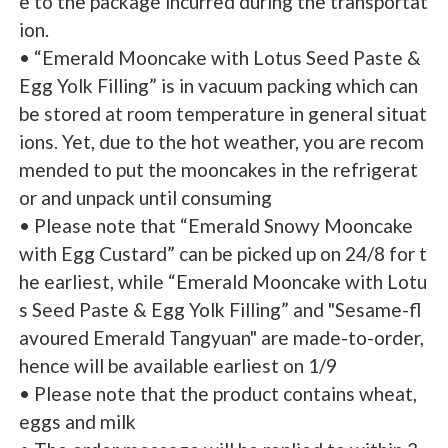
e to the package incurred during the transportat
ion.
• “Emerald Mooncake with Lotus Seed Paste &
Egg Yolk Filling” is in vacuum packing which can
be stored at room temperature in general situat
ions. Yet, due to the hot weather, you are recom
mended to put the mooncakes in the refrigerat
or and unpack until consuming
• Please note that “Emerald Snowy Mooncake
with Egg Custard” can be picked up on 24/8 for t
he earliest, while “Emerald Mooncake with Lotu
s Seed Paste & Egg Yolk Filling” and "Sesame-fl
avoured Emerald Tangyuan" are made-to-order,
hence will be available earliest on 1/9
• Please note that the product contains wheat,
eggs and milk