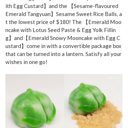
ith Egg Custard】and the 【Sesame-flavoured
Emerald Tangyuan】Sesame Sweet Rice Balls, a
t the lowest price of $180! The 【Emerald Moo
ncake with Lotus Seed Paste & Egg Yolk Fillin
g】and【Emerald Snowy Mooncake with Egg C
ustard】come in with a convertible package box
that can be turned into a lantern. Satisfy all your
wishes in one go!