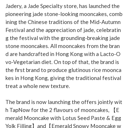
Jadery, a Jade Specialty store, has launched the
pioneering jade stone-looking mooncakes, comb
ining the Chinese traditions of the Mid-Autumn
Festival and the appreciation of jade, celebratin
g the festival with the grounding-breaking jade
stone mooncakes. All mooncakes from the bran
d are handcrafted in Hong Kong with a Lacto-O
vo-Vegetarian diet. On top of that, the brand is
the first brand to produce glutinous rice moonca
kes in Hong Kong, giving the traditional festival
treat a whole new texture.
The brand is now launching the offers jointly wit
h TapNow for the 2 flavours of mooncakes, 【E
merald Mooncake with Lotus Seed Paste & Egg
Yolk Filling】and【Emerald Snowy Mooncake w