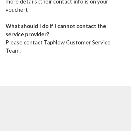
more details (their contact info is on your
voucher).
What should I do if I cannot contact the
service provider?
Please contact TapNow Customer Service
Team.