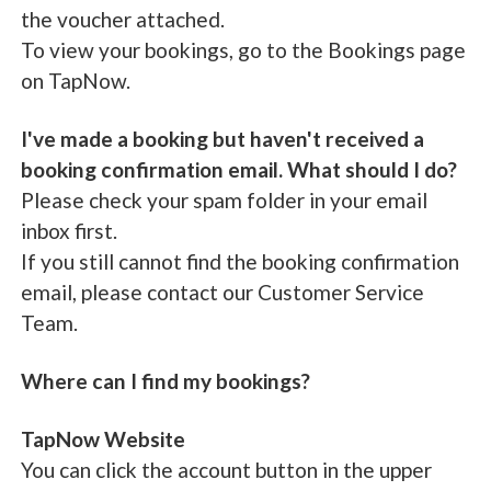
the voucher attached.
To view your bookings, go to the Bookings page
on TapNow.
I've made a booking but haven't received a
booking confirmation email. What should I do?
Please check your spam folder in your email
inbox first.
If you still cannot find the booking confirmation
email, please contact our Customer Service
Team.
Where can I find my bookings?
TapNow Website
You can click the account button in the upper