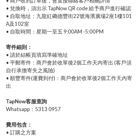
• 商戶收到訂單後，會直接聯絡客戶相關詳情
• 兌換時，須出示 TapNow QR code 給予商戶進行確認
• 自取地址：九龍紅磡德豐街22號海濱廣場2座1樓101
A及102室
• 自取時間：星期一至五 9:00AM -5:00PM
寄件細則：
• 請於結帳頁填寫準確地址
• 平郵寄件：商戶會於收單後2個工作天內寄出 (客戶須
自行承擔寄失之風險)
• 順豐寄件(運費到付)：商戶會於收單後2個工作天內寄
出
TapNow客服查詢
Whatsapp：5313 0957
費用包含：
• 訂購之方案