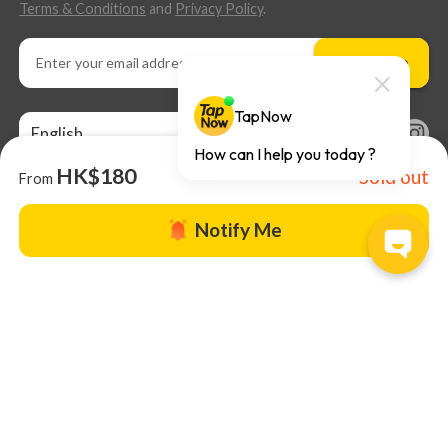
Terms & Conditions
and
Privacy Policy
.
Subscribe
English
HK$180
Sold out
From
Notify Me
About us |
TapNow Blog |
Partner with us
|
Terms of Use
|
Help
© 2026 TapNow. All Rights Reserved.