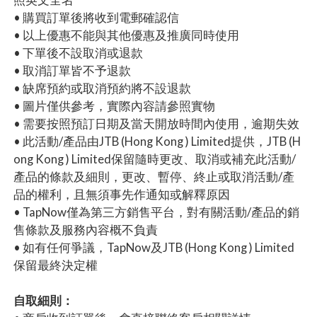
• 購買訂單後將收到電郵確認信
• 以上優惠不能與其他優惠及推廣同時使用
• 下單後不設取消或退款
• 取消訂單皆不予退款
• 缺席預約或取消預約將不設退款
• 圖片僅供參考，實際內容請參照實物
• 需要按照預訂日期及當天開放時間內使用，逾期失效
• 此活動/產品由JTB (Hong Kong ) Limited提供，JTB (H
ong Kong ) Limited保留隨時更改、取消或補充此活動/
產品的條款及細則，更改、暫停、終止或取消活動/產
品的權利，且無須事先作通知或解釋原因
• TapNow僅為第三方銷售平台，對有關活動/產品的銷
售條款及服務內容概不負責
• 如有任何爭議，TapNow及JTB (Hong Kong ) Limited
保留最終決定權
自取細則：