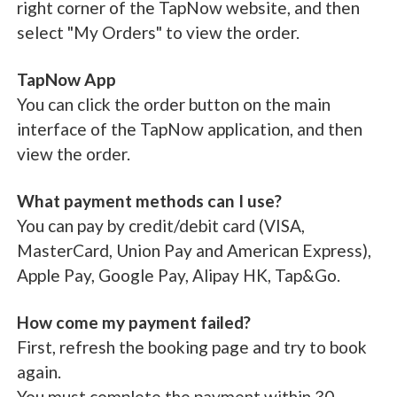
right corner of the TapNow website, and then
select "My Orders" to view the order.
TapNow App
You can click the order button on the main
interface of the TapNow application, and then
view the order.
What payment methods can I use?
You can pay by credit/debit card (VISA,
MasterCard, Union Pay and American Express),
Apple Pay, Google Pay, Alipay HK, Tap&Go.
How come my payment failed?
First, refresh the booking page and try to book
again.
You must complete the payment within 30