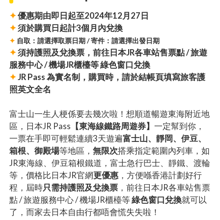
✦
優惠期由即日起至2024年12月27日
✦
須於購買日起計3個月內兌換
✦
自取：請選擇取票日期 / 寄件：請選擇出發日期
✦
須持護照及兌換票，前往日本JR各車站售票點 / 旅遊
服務中心 / 機場JR櫃檯等 綠色窗口兌換
✦
JR Pass 為實名制，購買時，請於結帳頁填寫旅客護
照英文全名
富士山一生人梗係要去幾次啦！想順道暢遊東海附近地
區，日本JR Pass
【東海線鐵路周遊券】
一定幫到你，
一票在手即可輕鬆連續3天遊遍
富士山、靜岡、伊豆、
箱根、御殿場
等地區，
無限次
搭乘指定範圍內列車，如
JR東海線、伊豆箱根鐵道，富士急行巴士、靜鐵、渡輪
等，價格比日本JR官網
更優惠
，方便喺香港計劃好行
程，屆時
只需持護照及兌換票
，前往日本JR各車站售票
點 / 旅遊服務中心 / 機場JR櫃檯等
綠色窗口兌換
就可以
了，而家去日本自由行都唔會慌失失啦！