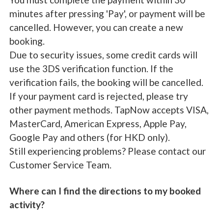
minutes after pressing 'Pay', or payment will be
cancelled. However, you can create a new
booking.
Due to security issues, some credit cards will
use the 3DS verification function. If the
verification fails, the booking will be cancelled.
If your payment card is rejected, please try
other payment methods. TapNow accepts VISA,
MasterCard, American Express, Apple Pay,
Google Pay and others (for HKD only).
Still experiencing problems? Please contact our
Customer Service Team.
Where can I find the directions to my booked
activity?