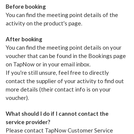
Before booking
You can find the meeting point details of the
activity on the product's page.
After booking
You can find the meeting point details on your
voucher that can be found in the Bookings page
on TapNow or in your email inbox.
If you're still unsure, feel free to directly
contact the supplier of your activity to find out
more details (their contact info is on your
voucher).
What should I do if I cannot contact the
service provider?
Please contact TapNow Customer Service