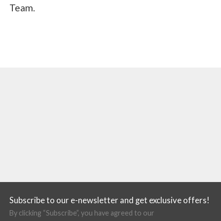
Team.
Subscribe to our e-newsletter and get exclusive offers!
By clicking “Subscribe”, you have agreed to our