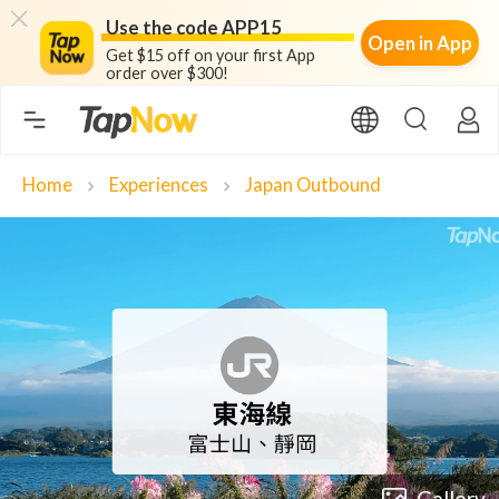
Use the code APP15
Open in App
Get $15 off on your first App
order over $300!
Home
Experiences
Japan Outbound
chevron_right
chevron_right
Gallery