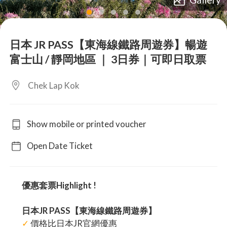
lens
lens
lens
lens
lens
日本 JR PASS【東海線鐵路周遊券】暢遊
富士山 / 靜岡地區 ｜ 3日券｜可即日取票
Chek Lap Kok
Show mobile or printed voucher
Open Date Ticket
優惠套票Highlight !
日本JR PASS【東海線鐵路周遊券】
✓
價格比日本JR官網優惠