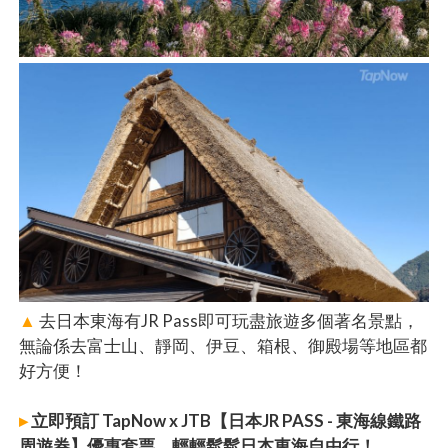
▲
去日本東海有JR Pass即可玩盡旅遊多個著名景點，
無論係去富士山、靜岡、伊豆、箱根、御殿場等地區都
好方便！
▸
立即預訂 TapNow x JTB【日本JR PASS - 東海線鐵路
周遊券】優惠套票，輕輕鬆鬆日本東海自由行！