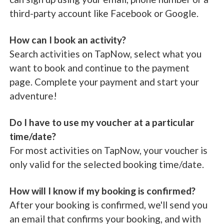
third-party account like Facebook or Google.
How can I book an activity?
Search activities on TapNow, select what you
want to book and continue to the payment
page. Complete your payment and start your
adventure!
Do I have to use my voucher at a particular
time/date?
For most activities on TapNow, your voucher is
only valid for the selected booking time/date.
How will I know if my booking is confirmed?
After your booking is confirmed, we'll send you
an email that confirms your booking, and with