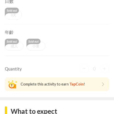
日數
3天
年齡
成人
小童
0
Quantity
Complete this activity to earn
TapCoin
!
What to expect