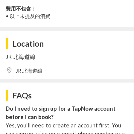
費用不包含：
• 以上未提及的消費
Location
JR 北海道線
JR 北海道線
FAQs
Do I need to sign up for a TapNow account
before I can book?
Yes, you'll need to create an account first. You
can sign up using your email, phone number or a