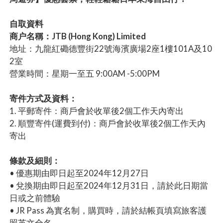
自取資料
商户名稱：JTB (Hong Kong) Limited
地址：九龍紅磡德豐街22號海濱廣場2座1樓101A及10
2室
營業時間：星期一至五 9:00AM -5:00PM
寄件方式及資料：
1. 平郵寄件：商戶會於收單後2個工作天內寄出
2. 順豐寄件(運費到付)：商戶會於收單後2個工作天內
寄出
條款及細則：
• 優惠期由即日起至2024年12月27日
• 兌換期由即日起至2024年12月31日，請於此日期當
日或之前體驗
• JR Pass 為實名制，購買時，請於結帳頁填寫旅客護
照英文全名