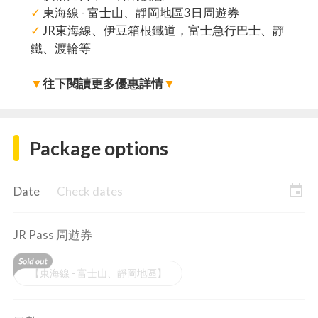
✓
東海線 - 富士山、靜岡地區3日周遊券
✓
JR東海線、伊豆箱根鐵道，富士急行巴士、靜
鐵、渡輪等
▼
往下閱讀更多優惠詳情
▼
Package options
event
Date
Check dates
JR Pass 周遊券
【東海線 - 富士山、靜岡地區】